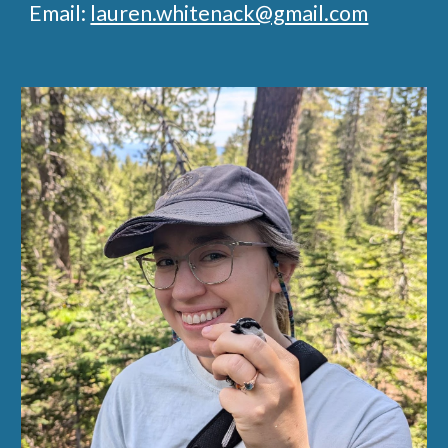
Email:
lauren.whitenack@gmail.com