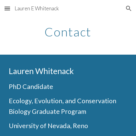
Lauren E Whitenack
Skip to main content
Skip to navigation
Contact
Lauren Whitenack
PhD Candidate
Ecology, Evolution, and Conservation
Biology Graduate Program
University of Nevada, Reno